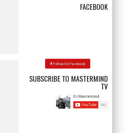
FACEBOOK
Follow On Facebook
SUBSCRIBE TO MASTERMIND
TV