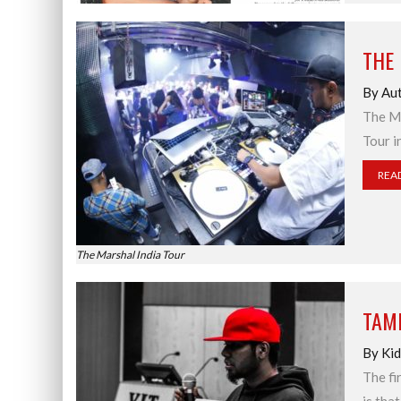
THE
By Aut
The Ma
Tour i
REA
The Marshal India Tour
TAMI
By Kid
The fi