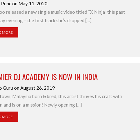
d Punc on May 11, 2020
o released a new single music video titled “X Ninja” this past
ay evening – the first track she’s dropped […]
D MORE
IER DJ ACADEMY IS NOW IN INDIA
o Guru on August 26, 2019
town, Malaysia born & bred, this artist thrives his craft with
n and is on a mission! Newly opening […]
D MORE