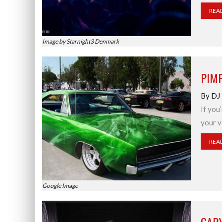
REA
Image by Starnight3 Denmark
PIMP
By DJ
If you’
your v
REA
Google Image