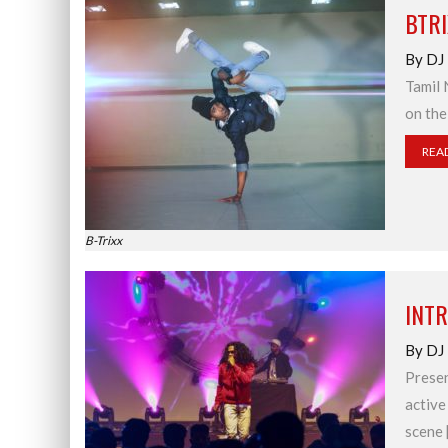
BTR
By DJ
Tamil 
on the
REA
B-Trixx
INT
By DJ
Presen
active
scene 