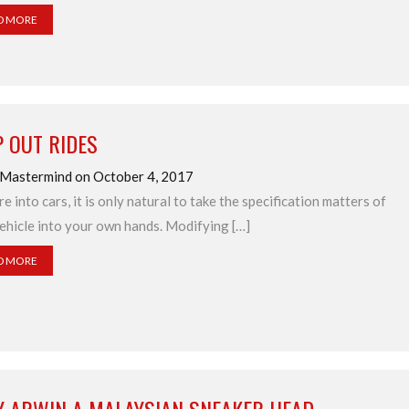
D MORE
 OUT RIDES
 Mastermind on October 4, 2017
re into cars, it is only natural to take the specification matters of
ehicle into your own hands. Modifying […]
D MORE