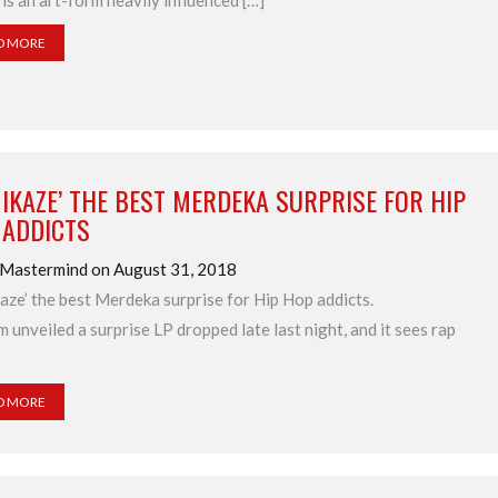
t is an art-form heavily influenced […]
D MORE
IKAZE’ THE BEST MERDEKA SURPRISE FOR HIP
 ADDICTS
 Mastermind on August 31, 2018
aze’ the best Merdeka surprise for Hip Hop addicts.
 unveiled a surprise LP dropped late last night, and it sees rap
D MORE