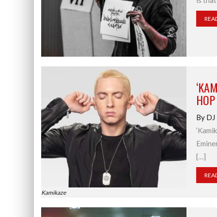
is tha
REA
‘KAM
HOP
By DJ
‘Kamik
Eminem
[…]
REA
Kamikaze