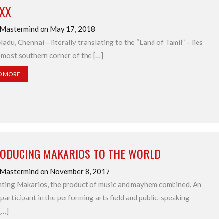
IXX
 Mastermind on May 17, 2018
Nadu, Chennai – literally translating to the “Land of Tamil” – lies
 most southern corner of the […]
D MORE
RODUCING MAKARIOS TO THE WORLD
 Mastermind on November 8, 2017
ting Makarios, the product of music and mayhem combined. An
 participant in the performing arts field and public-speaking
[…]