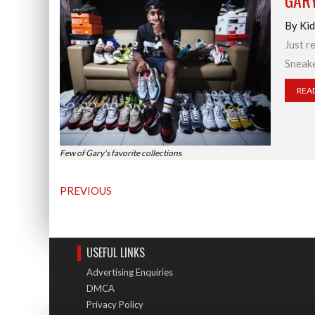
GAR
By Kid
Just r
Sneake
REA
Few of Gary's favorite collections
PREVIOUS
USEFUL LINKS
Advertising Enquiries
DMCA
Privacy Policy