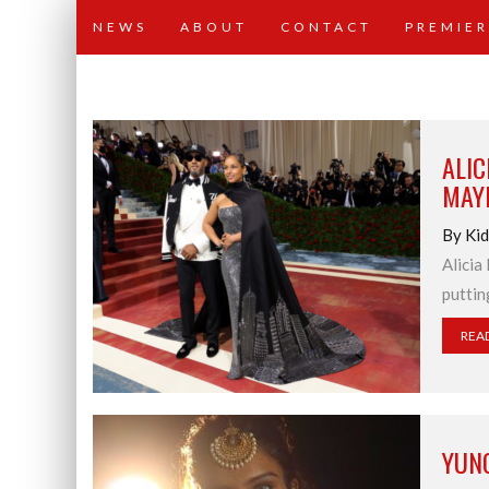
NEWS
ABOUT
CONTACT
PREMIER
ALIC
MAY
By Ki
Alicia
puttin
REA
YUN