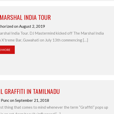
 MARSHAL INDIA TOUR
horized on August 2, 2019
rshal India Tour. DJ Mastermind kicked off The Marshal India
n X’treme Bar, Guwahati on July 13th commencing […]
D MORE
L GRAFFITI IN TAMILNADU
 Punc on September 21, 2018
rst thing that comes to mind whenever the term “Graffiti” pops up