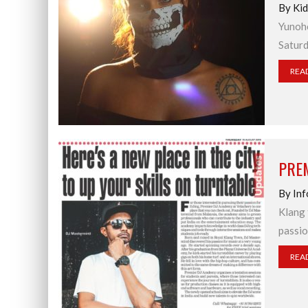
By Ki
Yunoho
Saturd
REA
PREM
By Inf
Klang 
passio
REA