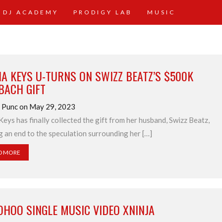
 DJ ACADEMY
PRODIGY LAB
MUSIC
IA KEYS U-TURNS ON SWIZZ BEATZ’S $500K
BACH GIFT
d Punc on May 29, 2023
 Keys has finally collected the gift from her husband, Swizz Beatz,
g an end to the speculation surrounding her […]
D MORE
OHOO SINGLE MUSIC VIDEO XNINJA