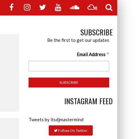
SUBSCRIBE
Be the first to get our updates
*
Email Address
INSTAGRAM FEED
Tweets by itsdjmastermind
Follow On Twitter