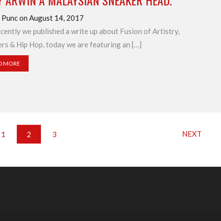
Y ARWIN A MALAYSIAN SNEAKER HEAD.
 Punc on August 14, 2017
ecently we published a write up about Fusion of Artistry,
rs & Hip Hop, today we are featuring an […]
D MORE
NEXT
1
2
3