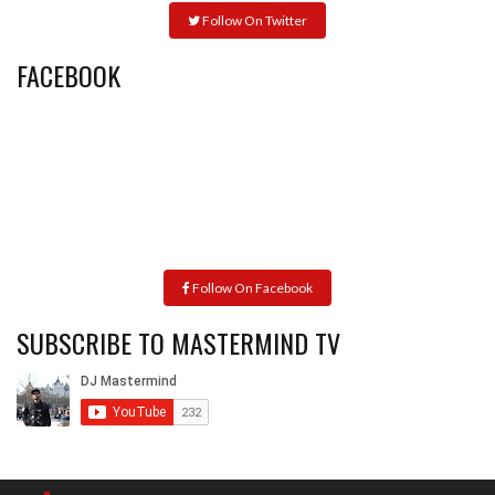
Follow On Twitter
FACEBOOK
Follow On Facebook
SUBSCRIBE TO MASTERMIND TV