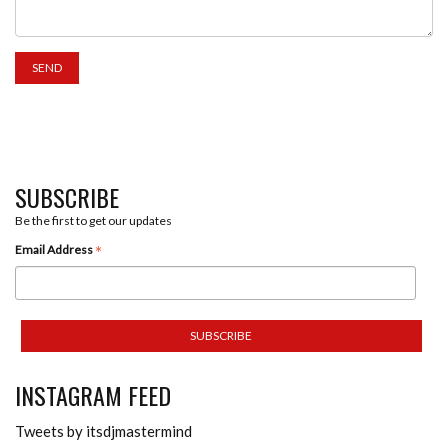
SUBSCRIBE
Be the first to get our updates
*
Email Address
INSTAGRAM FEED
Tweets by itsdjmastermind