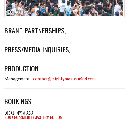
BRAND PARTNERSHIPS,
PRESS/MEDIA INQUIRIES,
PRODUCTION
Management -
contact@mightymastermind.com
BOOKINGS
LOCAL (MY) & ASIA
BOOKING@MIGHTYMASTERMIND.COM