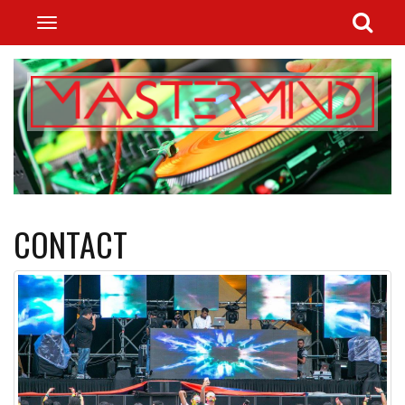
CONTACT