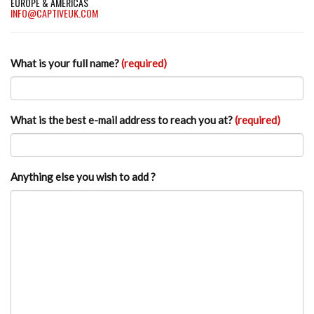
EUROPE & AMERICAS
INFO@CAPTIVEUK.COM
What is your full name?
(required)
What is the best e-mail address to reach you at?
(required)
Anything else you wish to add ?