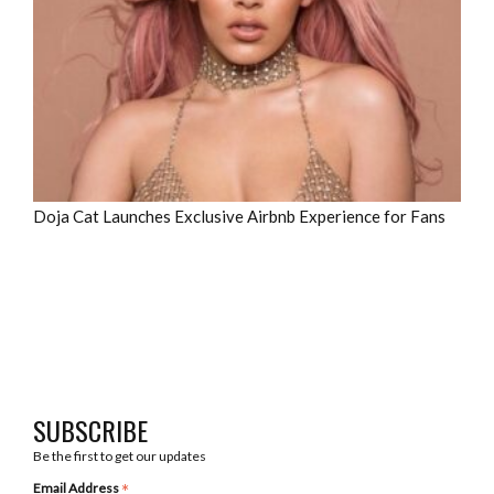
Doja Cat Launches Exclusive Airbnb Experience for Fans
SUBSCRIBE
Be the first to get our updates
*
Email Address