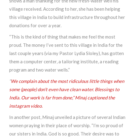
shows a man thanking for the new fresh-water well his
village received. According to her, she has been helping
this village in India to build infrastructure throughout her
donations for over a year.
“This is the kind of thing that makes me feel the most
proud. The money I’ve sent to this village in India for the
last couple years (via my Pastor Lydia Sloley), has gotten
them a computer center, a tailoring institute, a reading
program and two water wells.”
“
We complain about the most ridiculous little things when
some (people) don’t even have clean water. Blessings to
India. Our work is far from done,” Minaj captioned the
instagram video.
In another post, Minaj unveiled a picture of several Indian
women praying in their place of worship. “I’m so proud of
our sisters in India. God is so good. Their desire was to