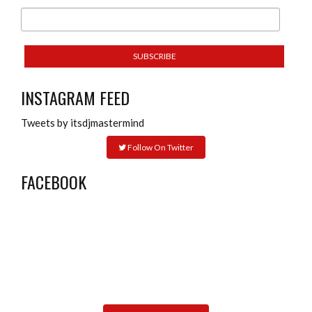
INSTAGRAM FEED
Tweets by itsdjmastermind
Follow On Twitter
FACEBOOK