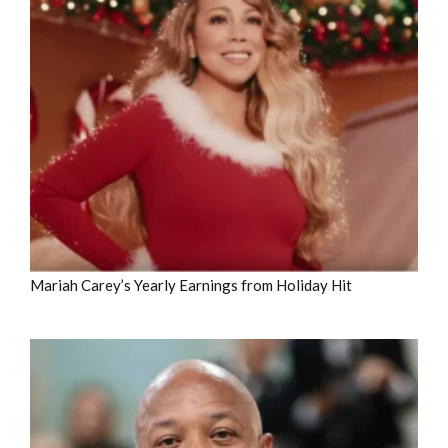
Mariah Carey’s Yearly Earnings from Holiday Hit