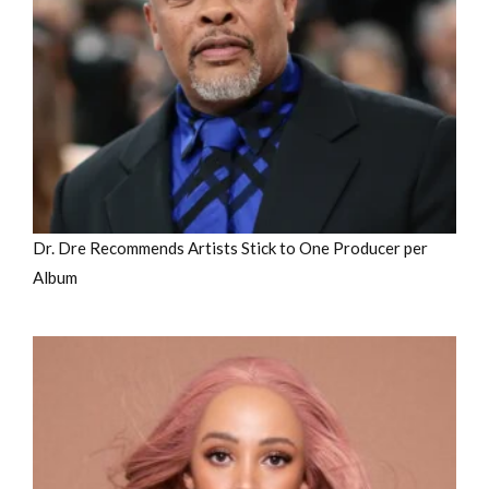
Dr. Dre Recommends Artists Stick to One Producer per
Album