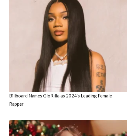
Billboard Names GloRilla as 2024’s Leading Female
Rapper