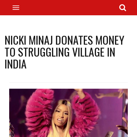
NICKI MINAJ DONATES MONEY
TO STRUGGLING VILLAGE IN
INDIA