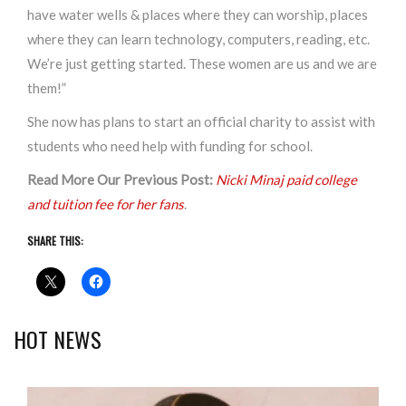
have water wells & places where they can worship, places
where they can learn technology, computers, reading, etc.
We’re just getting started. These women are us and we are
them!”
She now has plans to start an official charity to assist with
students who need help with funding for school.
Read More Our Previous Post:
Nicki Minaj paid college
and tuition fee for her fans
.
SHARE THIS:
HOT NEWS