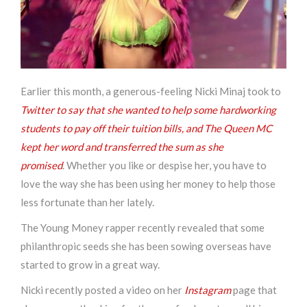
Earlier this month, a generous-feeling Nicki Minaj took to
Twitter to say that she wanted to help some hardworking
students to pay off their tuition bills, and The Queen MC
kept her word and transferred the sum as she
promised
.
Whether you like or despise her, you have to
love the way she has been using her money to help those
less fortunate than her lately.
The Young Money rapper recently revealed that some
philanthropic seeds she has been sowing overseas have
started to grow in a great way.
Nicki recently posted a video on her
Instagram
page that