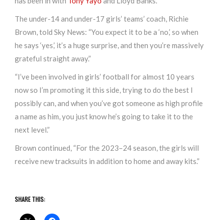
has been in with
Tony Yayo
and Lloyd Banks.
The under-14 and under-17 girls’ teams’ coach, Richie
Brown, told Sky News: “You expect it to be a ‘no,’ so when
he says ‘yes,’ it’s a huge surprise, and then you’re massively
grateful straight away.”
“I’ve been involved in girls’ football for almost 10 years
now so I’m promoting it this side, trying to do the best I
possibly can, and when you’ve got someone as high profile
a name as him, you just know he’s going to take it to the
next level.”
Brown continued, “For the 2023–24 season, the girls will
receive new tracksuits in addition to home and away kits.”
SHARE THIS: