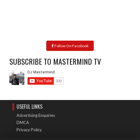
Follow On Facebook
SUBSCRIBE TO MASTERMIND TV
USEFUL LINKS
Advertising Enquiries
DMCA
Privacy Policy