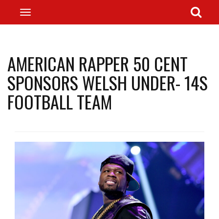
AMERICAN RAPPER 50 CENT
SPONSORS WELSH UNDER- 14S
FOOTBALL TEAM