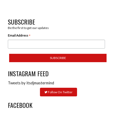
SUBSCRIBE
Be the first to get our updates
*
Email Address
INSTAGRAM FEED
Tweets by itsdjmastermind
Follow On Twitter
FACEBOOK