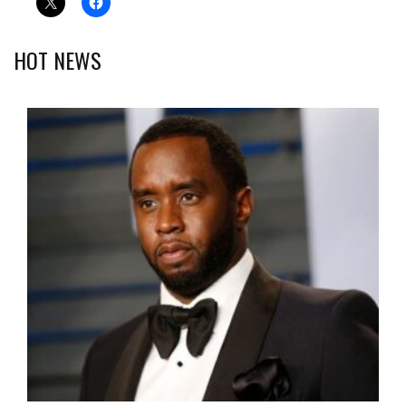
HOT NEWS