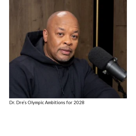
Dr. Dre’s Olympic Ambitions for 2028