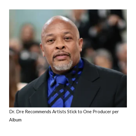
Dr. Dre Recommends Artists Stick to One Producer per
Album