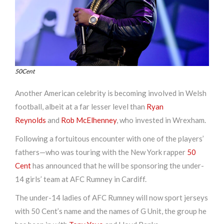
50Cent
Another American celebrity is becoming involved in Welsh
football, albeit at a far lesser level than
Ryan
Reynolds
and
Rob McElhenney
, who invested in Wrexham.
Following a fortuitous encounter with one of the players’
fathers—who was touring with the New York rapper
50
Cent
has announced that he will be sponsoring the under-
14 girls’ team at AFC Rumney in Cardiff.
The under-14 ladies of AFC Rumney will now sport jerseys
with 50 Cent’s name and the names of G Unit, the group he