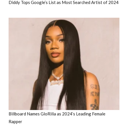
Diddy Tops Google’s List as Most Searched Artist of 2024
Billboard Names GloRilla as 2024’s Leading Female
Rapper