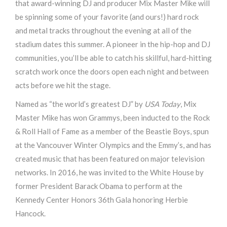
that award-winning DJ and producer Mix Master Mike will
be spinning some of your favorite (and ours!) hard rock
and metal tracks throughout the evening at all of the
stadium dates this summer. A pioneer in the hip-hop and DJ
communities, you’ll be able to catch his skillful, hard-hitting
scratch work once the doors open each night and between
acts before we hit the stage.
Named as “the world’s greatest DJ” by
USA Today
, Mix
Master Mike has won Grammys, been inducted to the Rock
& Roll Hall of Fame as a member of the Beastie Boys, spun
at the Vancouver Winter Olympics and the Emmy’s, and has
created music that has been featured on major television
networks. In 2016, he was invited to the White House by
former President Barack Obama to perform at the
Kennedy Center Honors 36th Gala honoring Herbie
Hancock.