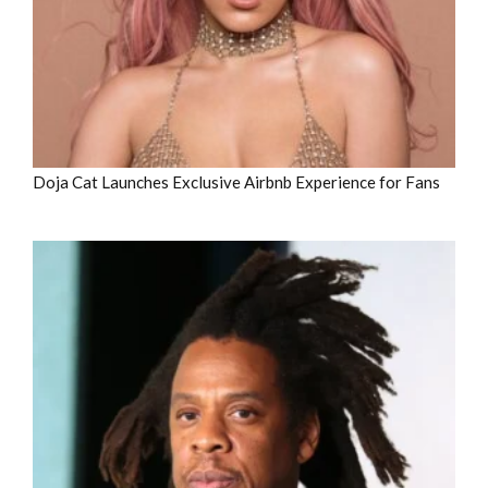
Doja Cat Launches Exclusive Airbnb Experience for Fans