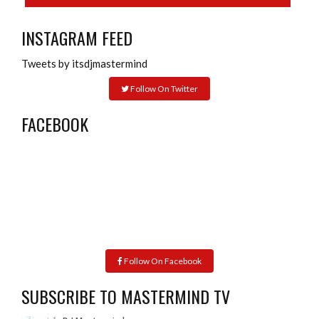
INSTAGRAM FEED
Tweets by itsdjmastermind
Follow On Twitter
FACEBOOK
Follow On Facebook
SUBSCRIBE TO MASTERMIND TV