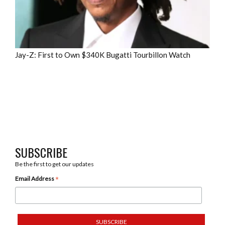
Jay-Z: First to Own $340K Bugatti Tourbillon Watch
SUBSCRIBE
Be the first to get our updates
*
Email Address