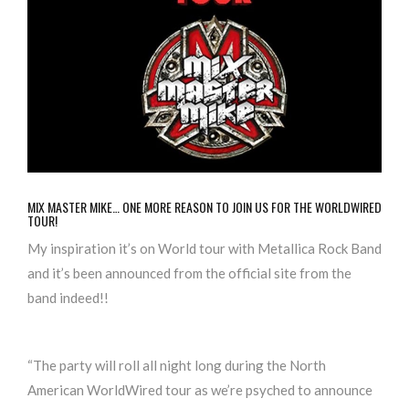
MIX MASTER MIKE… ONE MORE REASON TO JOIN US FOR THE WORLDWIRED
TOUR!
My inspiration it’s on World tour with Metallica Rock Band
and it’s been announced from the official site from the
band indeed!!
“
The party will roll all night long during the North
American WorldWired tour as we’re psyched to announce