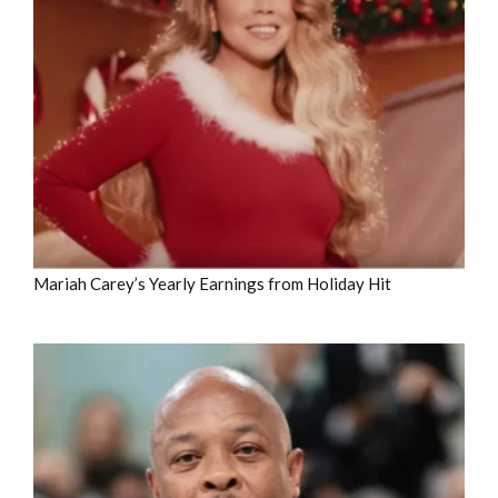
Mariah Carey’s Yearly Earnings from Holiday Hit