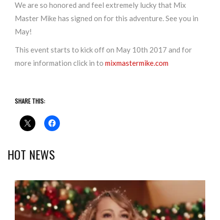
We are so honored and feel extremely lucky that Mix
Master Mike has signed on for this adventure. See you in
May!
This event starts to kick off on May 10th 2017 and for
more information click in to
mixmastermike.com
SHARE THIS:
HOT NEWS