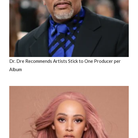
Dr. Dre Recommends Artists Stick to One Producer per
Album