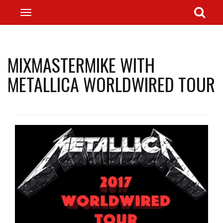
MIXMASTERMIKE WITH
METALLICA WORLDWIRED TOUR