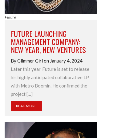
Future
FUTURE LAUNCHING
MANAGEMENT COMPANY:
NEW YEAR, NEW VENTURES
By Glimmer Girl on January 4, 2024
Later this year, Future is set to release
his highly anticipated collaborative LP
with Metro Boomin. He confirmed the
project […]
READ MORE