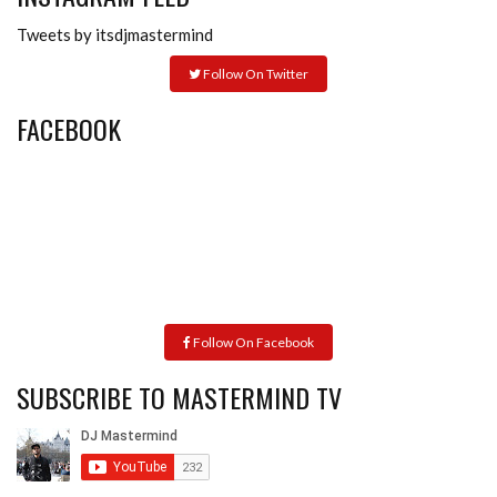
Tweets by itsdjmastermind
Follow On Twitter
FACEBOOK
Follow On Facebook
SUBSCRIBE TO MASTERMIND TV