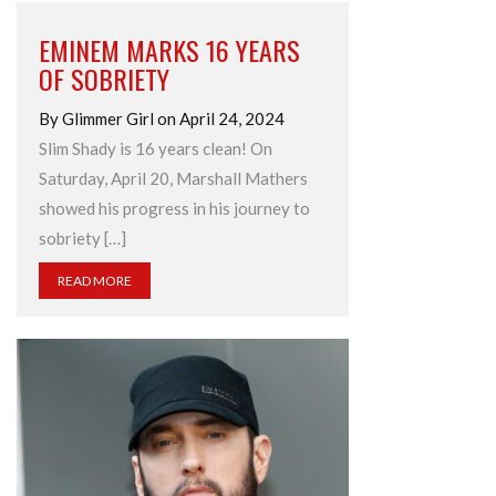
EMINEM MARKS 16 YEARS
OF SOBRIETY
By Glimmer Girl on April 24, 2024
Slim Shady is 16 years clean! On
Saturday, April 20, Marshall Mathers
showed his progress in his journey to
sobriety […]
READ MORE