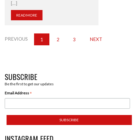
[…]
READ MORE
PREVIOUS
NEXT
1
2
3
SUBSCRIBE
Be the first to get our updates
*
Email Address
INSTAGRAM FEED