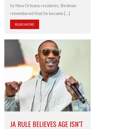
to New Orleans residents. Birdman
remembered that he became […]
READ MORE
JA RULE BELIEVES AGE ISN’T