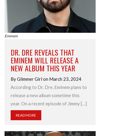
Eminem
DR. DRE REVEALS THAT
EMINEM WILL RELEASE A
NEW ALBUM THIS YEAR
By Glimmer Girl on March 23, 2024
According to Dr. Dre, Eminem plans to
release a new album sometime this
year. On a recent episode of Jimmy […]
READ MORE