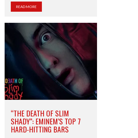
READ MORE
“THE DEATH OF SLIM
SHADY”: EMINEM’S TOP 7
HARD-HITTING BARS