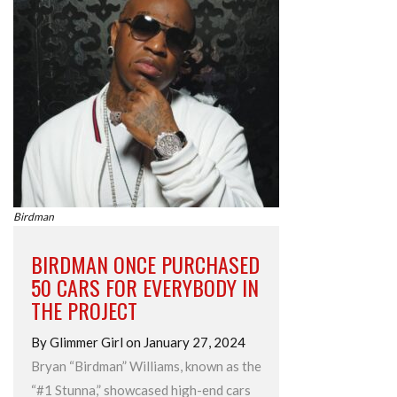
Birdman
BIRDMAN ONCE PURCHASED
50 CARS FOR EVERYBODY IN
THE PROJECT
By Glimmer Girl on January 27, 2024
Bryan “Birdman” Williams, known as the
“#1 Stunna,” showcased high-end cars