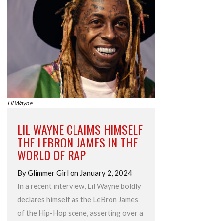
Lil Wayne
LIL WAYNE CLAIMS HIMSELF
THE LEBRON JAMES IN THE
WORLD OF RAP
By Glimmer Girl on January 2, 2024
In a recent interview, Lil Wayne boldly
declares himself as the LeBron James
of the Hip-Hop scene, asserting over a