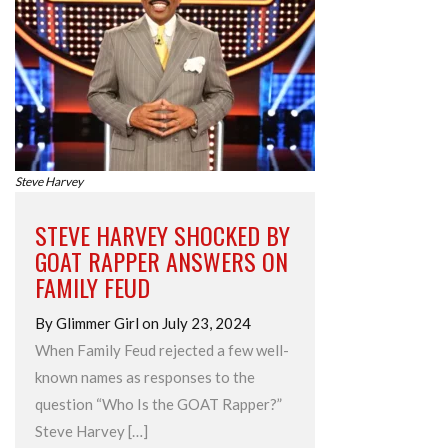
Steve Harvey
STEVE HARVEY SHOCKED BY
GOAT RAPPER ANSWERS ON
FAMILY FEUD
By Glimmer Girl on July 23, 2024
When Family Feud rejected a few well-
known names as responses to the
question “Who Is the GOAT Rapper?”
Steve Harvey […]