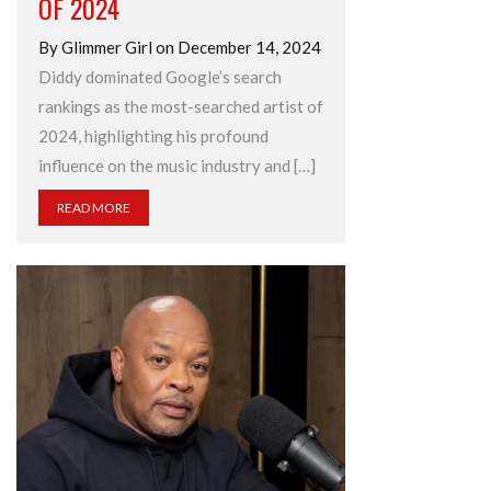
OF 2024
By Glimmer Girl on December 14, 2024
Diddy dominated Google’s search
rankings as the most-searched artist of
2024, highlighting his profound
influence on the music industry and […]
READ MORE