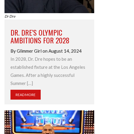
Dr Dre
DR. DRE’S OLYMPIC
AMBITIONS FOR 2028
By Glimmer Girl on August 14, 2024
In 2028, Dr. Dre hopes to be an
established fixture at the Los Angeles
Games. After a highly successful
Summer […]
READ MORE