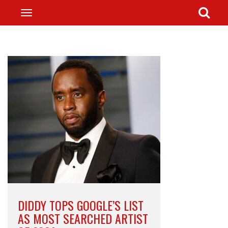
DIDDY TOPS GOOGLE’S LIST
AS MOST SEARCHED ARTIST