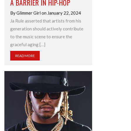
A BARRIER IN HIP-HOP
By Glimmer Girl on January 22, 2024
Ja Rule asserted that artists from his
generation should actively contribute
to the music scene to ensure the
graceful aging […]
READ MORE