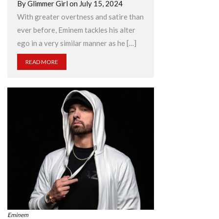
By Glimmer Girl on July 15, 2024
With greater overtness and satire than
ever before, Eminem tackles his alter
ego in a very similar manner as he […]
READ MORE
Eminem