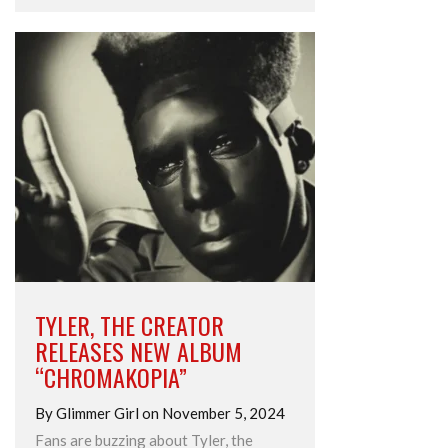
TYLER, THE CREATOR
RELEASES NEW ALBUM
“CHROMAKOPIA”
By Glimmer Girl on November 5, 2024
Fans are buzzing about Tyler, the