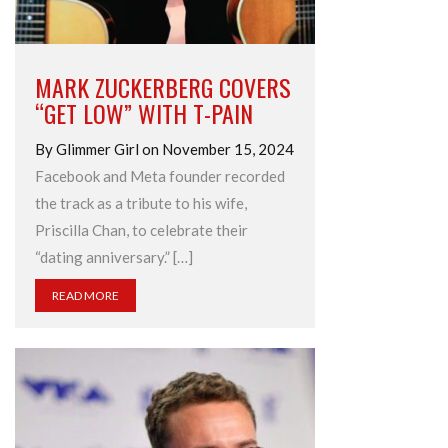
MARK ZUCKERBERG COVERS
“GET LOW” WITH T-PAIN
By Glimmer Girl on November 15, 2024
Facebook and Meta founder recorded
the track as a tribute to his wife,
Priscilla Chan, to celebrate their
“dating anniversary.” […]
READ MORE