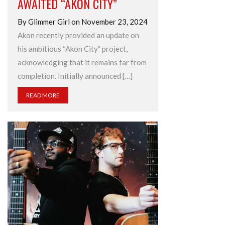
AWAITED “AKON CITY”
By Glimmer Girl on November 23, 2024
Akon recently provided an update on
his ambitious “Akon City” project,
acknowledging that it remains far from
completion. Initially announced […]
READ MORE