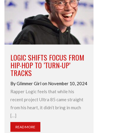
LOGIC SHIFTS FOCUS FROM
HIP-HOP TO ‘TURN-UP’
TRACKS
By Glimmer Girl on November 10, 2024
Rapper Logic feels that while his
recent project Ultra 85 came straight
from his heart, it didn’t bring in much
[…]
READ MORE