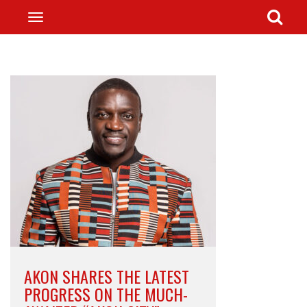
AKON SHARES THE LATEST
PROGRESS ON THE MUCH-