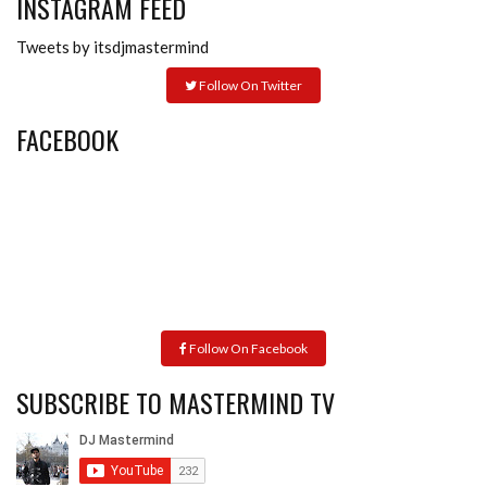
INSTAGRAM FEED
Tweets by itsdjmastermind
Follow On Twitter
FACEBOOK
Follow On Facebook
SUBSCRIBE TO MASTERMIND TV