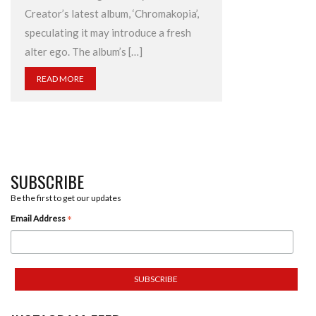
Creator’s latest album, ‘Chromakopia’,
speculating it may introduce a fresh
alter ego. The album’s […]
READ MORE
SUBSCRIBE
Be the first to get our updates
*
Email Address