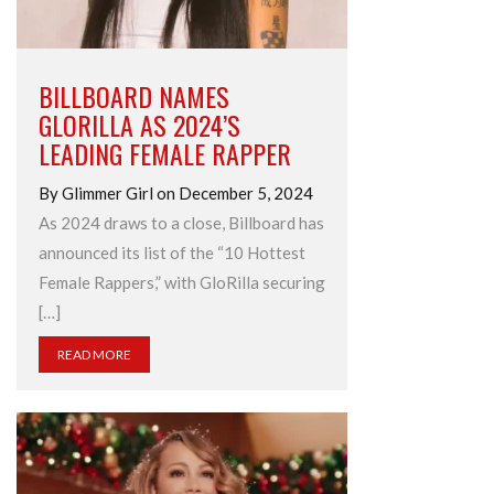
BILLBOARD NAMES
GLORILLA AS 2024’S
LEADING FEMALE RAPPER
By Glimmer Girl on December 5, 2024
As 2024 draws to a close, Billboard has
announced its list of the “10 Hottest
Female Rappers,” with GloRilla securing
[…]
READ MORE