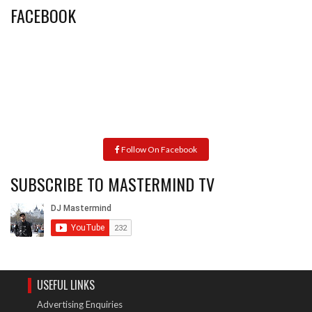
FACEBOOK
Follow On Facebook
SUBSCRIBE TO MASTERMIND TV
USEFUL LINKS
Advertising Enquiries