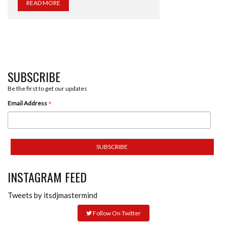
READ MORE
SUBSCRIBE
Be the first to get our updates
*
Email Address
INSTAGRAM FEED
Tweets by itsdjmastermind
Follow On Twitter