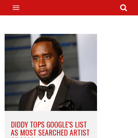
DIDDY TOPS GOOGLE’S LIST
AS MOST SEARCHED ARTIST