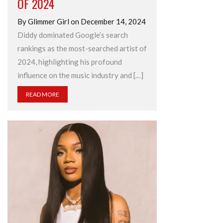
OF 2024
By Glimmer Girl on December 14, 2024
Diddy dominated Google’s search
rankings as the most-searched artist of
2024, highlighting his profound
influence on the music industry and […]
READ MORE