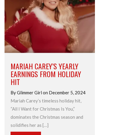
MARIAH CAREY’S YEARLY
EARNINGS FROM HOLIDAY
HIT
By Glimmer Girl on December 5, 2024
Mariah Carey’s timeless holiday hit,
“All I Want for Christmas Is You,”
dominates the Christmas season and
solidifies her as […]