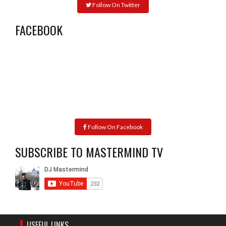
Follow On Twitter
FACEBOOK
Follow On Facebook
SUBSCRIBE TO MASTERMIND TV
USEFUL LINKS