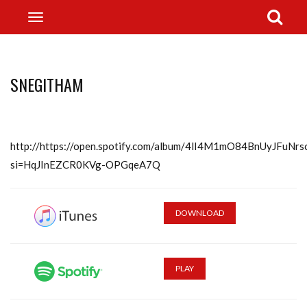
SNEGITHAM
http://https://open.spotify.com/album/4lI4M1mO84BnUyJFuNrs
si=HqJInEZCR0KVg-OPGqeA7Q
DOWNLOAD
PLAY