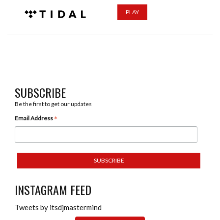
PLAY
SUBSCRIBE
Be the first to get our updates
*
Email Address
INSTAGRAM FEED
Tweets by itsdjmastermind