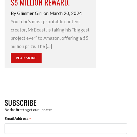
$5 MILLION REWARD.
By Glimmer Girl on March 20, 2024
YouTube’s most profitable content
creator, MrBeast, is taking his “biggest
project ever” to Amazon, offering a $5
million prize. The […]
READ MORE
SUBSCRIBE
Be the first to get our updates
*
Email Address