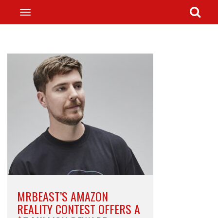
MRBEAST’S AMAZON
REALITY CONTEST OFFERS A