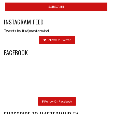
INSTAGRAM FEED
Tweets by itsdjmastermind
Follow On Twitter
FACEBOOK
Follow On Facebook