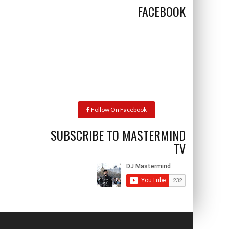
FACEBOOK
Follow On Facebook
SUBSCRIBE TO MASTERMIND
TV