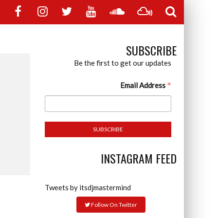
SUBSCRIBE
Be the first to get our updates
*
Email Address
INSTAGRAM FEED
Tweets by itsdjmastermind
Follow On Twitter