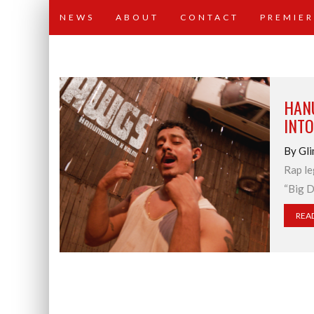
NEWS
ABOUT
CONTACT
PREMIER
HAN
INTO
By Gli
Rap le
“Big D
REA