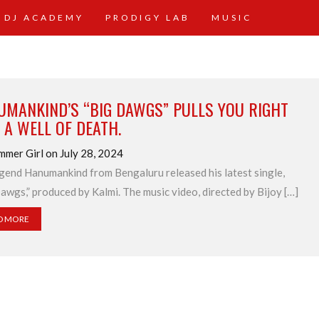
 DJ ACADEMY
PRODIGY LAB
MUSIC
UMANKIND’S “BIG DAWGS” PULLS YOU RIGHT
 A WELL OF DEATH.
mmer Girl on July 28, 2024
gend Hanumankind from Bengaluru released his latest single,
awgs,” produced by Kalmi. The music video, directed by Bijoy […]
D MORE