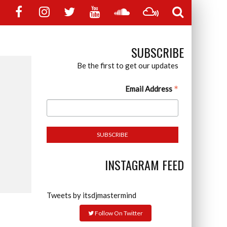
SUBSCRIBE
Be the first to get our updates
*
Email Address
INSTAGRAM FEED
Tweets by itsdjmastermind
Follow On Twitter