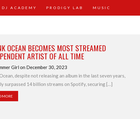
 DJ ACADEMY
PRODIGY LAB
MUSIC
NK OCEAN BECOMES MOST STREAMED
PENDENT ARTIST OF ALL TIME
mmer Girl on December 30, 2023
Ocean, despite not releasing an album in the last seven years,
ly surpassed 14 billion streams on Spotify, securing […]
D MORE