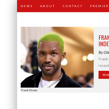
NEWS
ABOUT
CONTACT
PREMIER
FRA
INDE
By Gli
Frank 
recent
REA
Frank Ocean