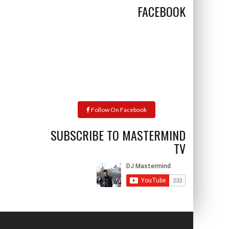
FACEBOOK
Follow On Facebook
SUBSCRIBE TO MASTERMIND
TV