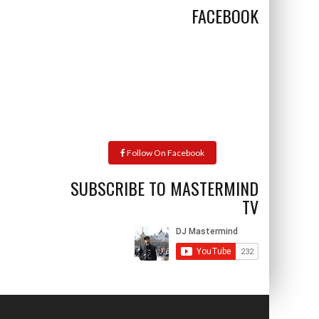
FACEBOOK
Follow On Facebook
SUBSCRIBE TO MASTERMIND
TV