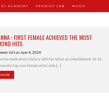
 DJ ACADEMY
PRODIGY LAB
MUSIC
NNA : FIRST FEMALE ACHIEVED THE MOST
MOND HITS
mmer Girl on June 4, 2024
a has made music history with her latest accomplishment. At 36,
 now the top solo female artist with […]
D MORE