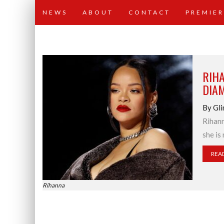
NEWS
ABOUT
CONTACT
PREMIER
RIHA
DIA
By Gli
Rihann
she is
REA
Rihanna