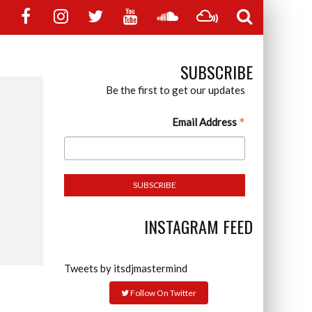
SUBSCRIBE
Be the first to get our updates
*
Email Address
INSTAGRAM FEED
Tweets by itsdjmastermind
Follow On Twitter