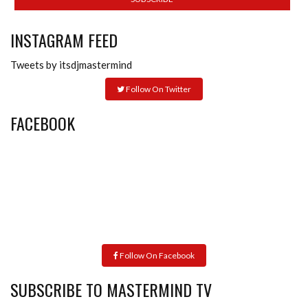
INSTAGRAM FEED
Tweets by itsdjmastermind
Follow On Twitter
FACEBOOK
Follow On Facebook
SUBSCRIBE TO MASTERMIND TV