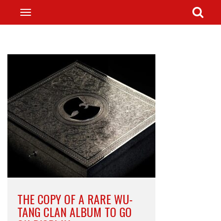
THE COPY OF A RARE WU-
TANG CLAN ALBUM TO GO