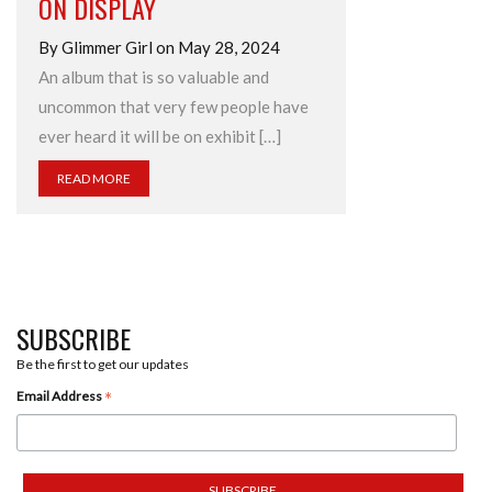
ON DISPLAY
By Glimmer Girl on May 28, 2024
An album that is so valuable and
uncommon that very few people have
ever heard it will be on exhibit […]
READ MORE
SUBSCRIBE
Be the first to get our updates
*
Email Address