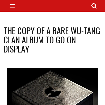
THE COPY OF A RARE WU-TANG
CLAN ALBUM TO GO ON
DISPLAY