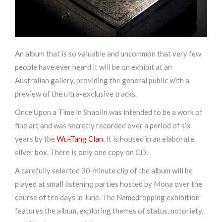
An album that is so valuable and uncommon that very few
people have ever heard it will be on exhibit at an
Australian gallery, providing the general public with a
preview of the ultra-exclusive tracks.
Once Upon a Time in Shaolin was intended to be a work of
fine art and was secretly recorded over a period of six
years by the
Wu-Tang Clan
. It is housed in an elaborate
silver box. There is only one copy on CD.
A carefully selected 30-minute clip of the album will be
played at small listening parties hosted by Mona over the
course of ten days in June. The Namedropping exhibition
features the album, exploring themes of status, notoriety,