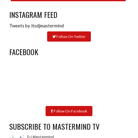
INSTAGRAM FEED
Tweets by itsdjmastermind
Follow On Twitter
FACEBOOK
Follow On Facebook
SUBSCRIBE TO MASTERMIND TV