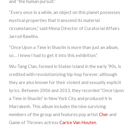
and “the human pursuit.”
“Every once in a while, an object on this planet possesses
mystical properties that transcend its material
circumstances,” said Mona Director of Curatorial Affairs
Jarrod Rawlins.
“Once Upon a Time in Shaolin is more than just an album,
so… I knew I had to get it into this exhibition.”
Wu-Tang Clan, formed in Staten Island in the early ’90s, is
credited with revolutionizing hip-hop forever, although
they are also known for their violent and sexually explicit
lyrics. Between 2006 and 2013, they recorded “Once Upon
a Time in Shaolin” in New York City and produced it in
Marrakesh. This album includes the nine surviving
members of the group and features pop artist
Cher
and
Game of Thrones actress
Carice Van Houten
.