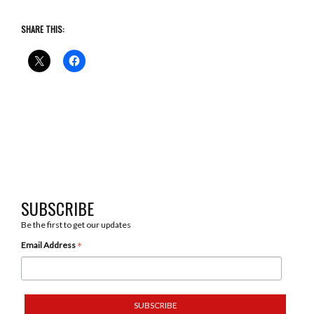
SHARE THIS:
SUBSCRIBE
Be the first to get our updates
*
Email Address