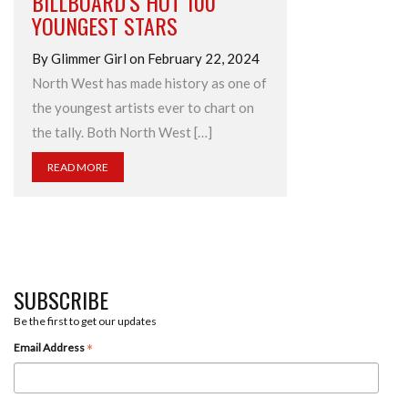
BILLBOARD’S HOT 100
YOUNGEST STARS
By Glimmer Girl on February 22, 2024
North West has made history as one of
the youngest artists ever to chart on
the tally. Both North West […]
READ MORE
SUBSCRIBE
Be the first to get our updates
*
Email Address