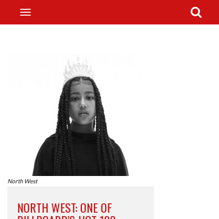
North West
NORTH WEST: ONE OF