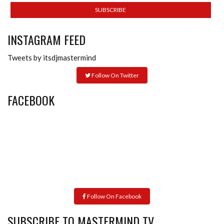
INSTAGRAM FEED
Tweets by itsdjmastermind
Follow On Twitter
FACEBOOK
Follow On Facebook
SUBSCRIBE TO MASTERMIND TV