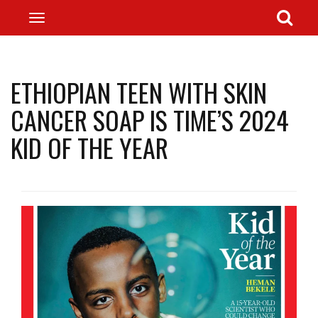
ETHIOPIAN TEEN WITH SKIN
CANCER SOAP IS TIME’S 2024
KID OF THE YEAR