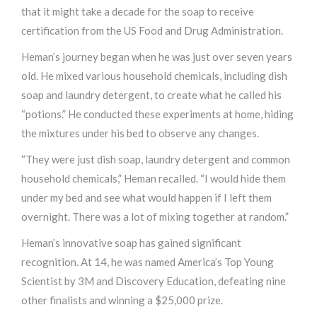
that it might take a decade for the soap to receive
certification from the US Food and Drug Administration.
Heman’s journey began when he was just over seven years
old. He mixed various household chemicals, including dish
soap and laundry detergent, to create what he called his
“potions.” He conducted these experiments at home, hiding
the mixtures under his bed to observe any changes.
“They were just dish soap, laundry detergent and common
household chemicals,” Heman recalled. “I would hide them
under my bed and see what would happen if I left them
overnight. There was a lot of mixing together at random.”
Heman’s innovative soap has gained significant
recognition. At 14, he was named America’s Top Young
Scientist by 3M and Discovery Education, defeating nine
other finalists and winning a $25,000 prize.