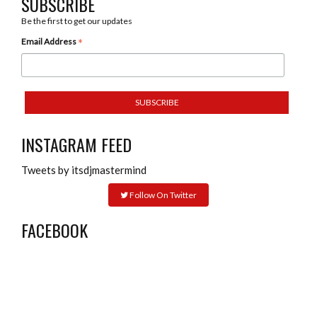
SUBSCRIBE
Be the first to get our updates
*
Email Address
INSTAGRAM FEED
Tweets by itsdjmastermind
Follow On Twitter
FACEBOOK