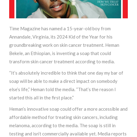
Time Magazine has named a 15-year-old boy from
Annandale, Virginia, its 2024 Kid of the Year for his
groundbreaking work on skin cancer treatment. Heman
Bekele, an Ethiopian, is inventing a soap that could
transform skin cancer treatment according to media.
“It’s absolutely incredible to think that one day my bar of
soap will be able to make a direct impact on somebody
else’s life,” Heman told the media. “That’s the reason I
started this all in the first place.”
Heman’s innovative soap could offer a more accessible and
affordable method for treating skin cancers, including
melanoma, according to the media. The soap is still in
testing and isn’t commercially available yet. Media reports