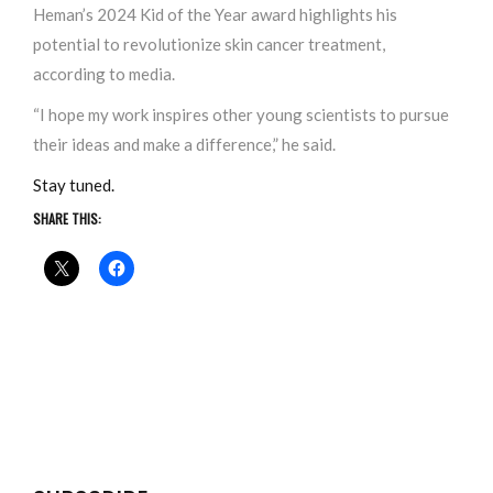
Heman’s 2024 Kid of the Year award highlights his
potential to revolutionize skin cancer treatment,
according to media.
“I hope my work inspires other young scientists to pursue
their ideas and make a difference,” he said.
Stay tuned.
SHARE THIS: