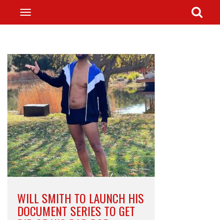
WILL SMITH TO LAUNCH HIS
DOCUMENT SERIES TO GET