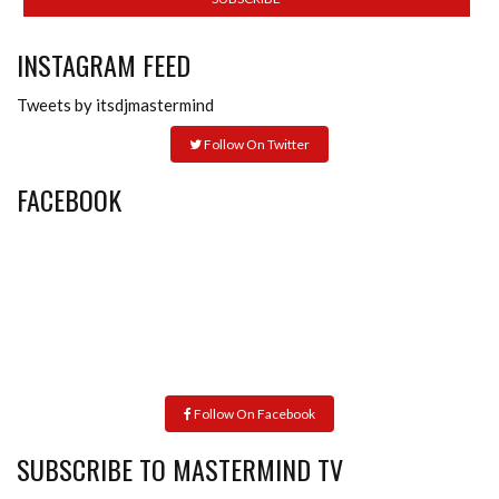
INSTAGRAM FEED
Tweets by itsdjmastermind
Follow On Twitter
FACEBOOK
Follow On Facebook
SUBSCRIBE TO MASTERMIND TV