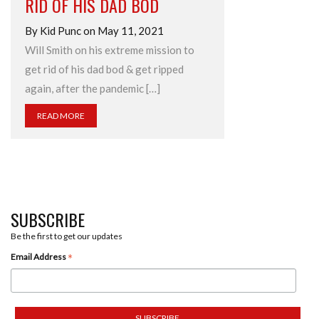
RID OF HIS DAD BOD
By Kid Punc on May 11, 2021
Will Smith on his extreme mission to
get rid of his dad bod & get ripped
again, after the pandemic […]
READ MORE
SUBSCRIBE
Be the first to get our updates
*
Email Address