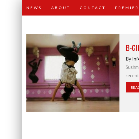
NEWS
ABOUT
CONTACT
PREMIER
B-G
By Inf
Sushma
recent
REA