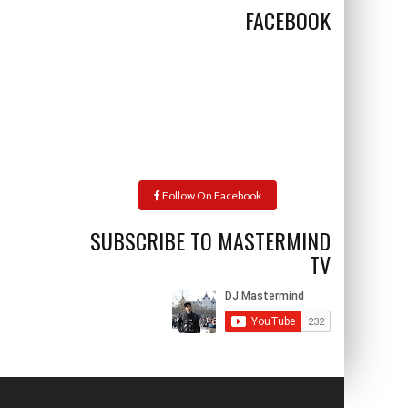
FACEBOOK
Follow On Facebook
SUBSCRIBE TO MASTERMIND
TV