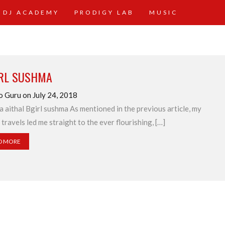
 DJ ACADEMY
PRODIGY LAB
MUSIC
IRL SUSHMA
o Guru on July 24, 2018
 aithal Bgirl sushma As mentioned in the previous article, my
 travels led me straight to the ever flourishing, […]
D MORE