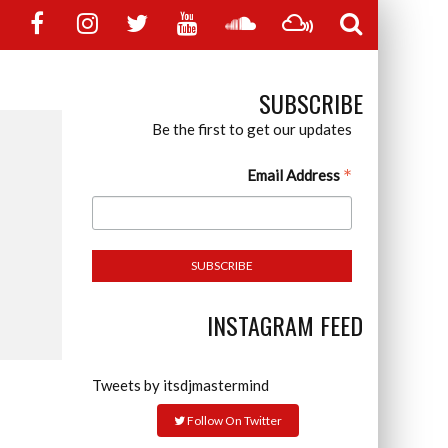
SUBSCRIBE
Be the first to get our updates
*
Email Address
INSTAGRAM FEED
Tweets by itsdjmastermind
Follow On Twitter