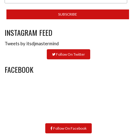
INSTAGRAM FEED
Tweets by itsdjmastermind
Follow On Twitter
FACEBOOK
Follow On Facebook