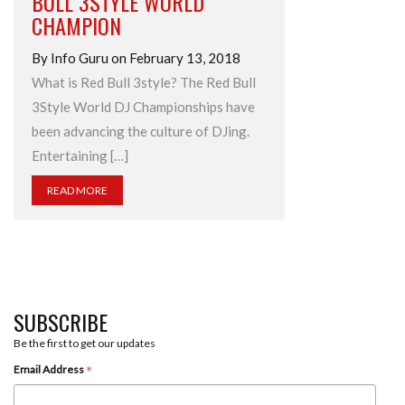
BULL 3STYLE WORLD
CHAMPION
By Info Guru on February 13, 2018
What is Red Bull 3style? The Red Bull
3Style World DJ Championships have
been advancing the culture of DJing.
Entertaining […]
READ MORE
SUBSCRIBE
Be the first to get our updates
*
Email Address