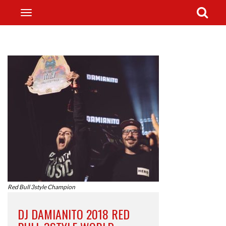
Red Bull 3style Champion
DJ DAMIANITO 2018 RED