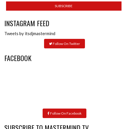
INSTAGRAM FEED
Tweets by itsdjmastermind
Follow On Twitter
FACEBOOK
Follow On Facebook
SUBSCRIBE TO MASTERMIND TV