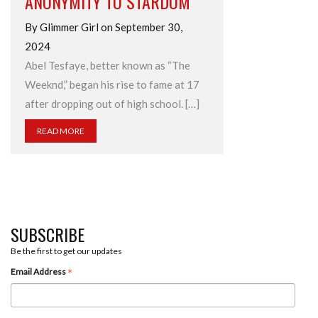
ANONYMITY TO STARDOM
By Glimmer Girl on September 30,
2024
Abel Tesfaye, better known as “The
Weeknd,” began his rise to fame at 17
after dropping out of high school. […]
READ MORE
SUBSCRIBE
Be the first to get our updates
*
Email Address