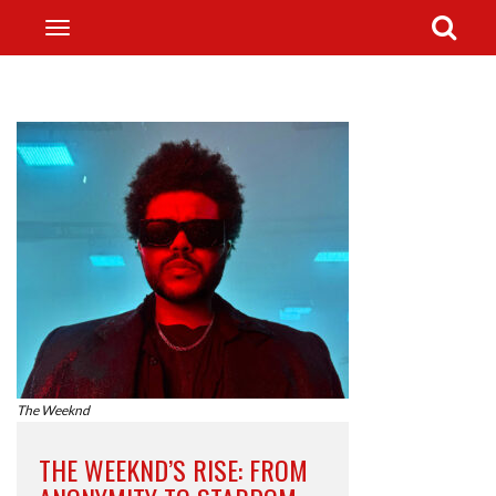
The Weeknd
THE WEEKND’S RISE: FROM