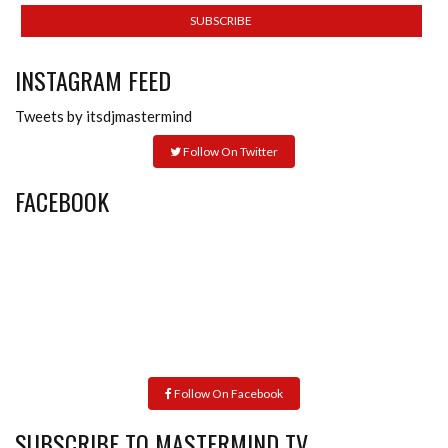
INSTAGRAM FEED
Tweets by itsdjmastermind
Follow On Twitter
FACEBOOK
Follow On Facebook
SUBSCRIBE TO MASTERMIND TV