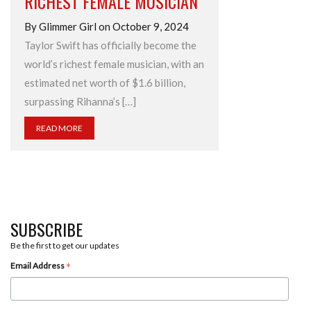
RICHEST FEMALE MUSICIAN
By Glimmer Girl on October 9, 2024
Taylor Swift has officially become the
world’s richest female musician, with an
estimated net worth of $1.6 billion,
surpassing Rihanna’s […]
READ MORE
SUBSCRIBE
Be the first to get our updates
*
Email Address