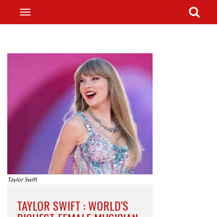
Taylor Swift
TAYLOR SWIFT : WORLD’S