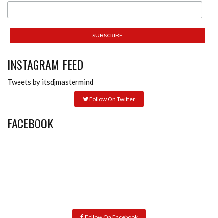
INSTAGRAM FEED
Tweets by itsdjmastermind
Follow On Twitter
FACEBOOK
Follow On Facebook