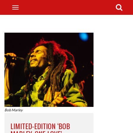
Bob Marley
LIMITED-EDITION ‘BOB