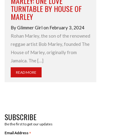
MARLEY: ONE LOVE’
TURNTABLE BY HOUSE OF
MARLEY
By Glimmer Girl on February 3, 2024
Rohan Marley, the son of the renowned
reggae artist Bob Marley, founded The
House of Marley, originally from
Jamaica. The […]
READ MORE
SUBSCRIBE
Be the first to get our updates
*
Email Address