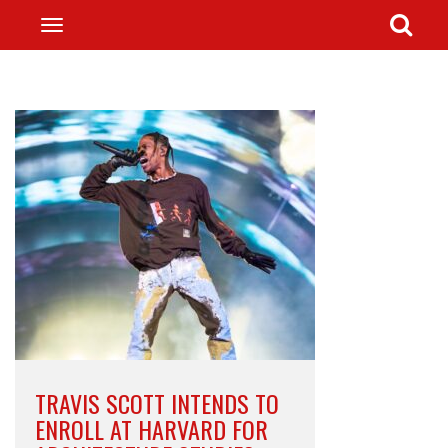
TRAVIS SCOTT INTENDS TO
ENROLL AT HARVARD FOR