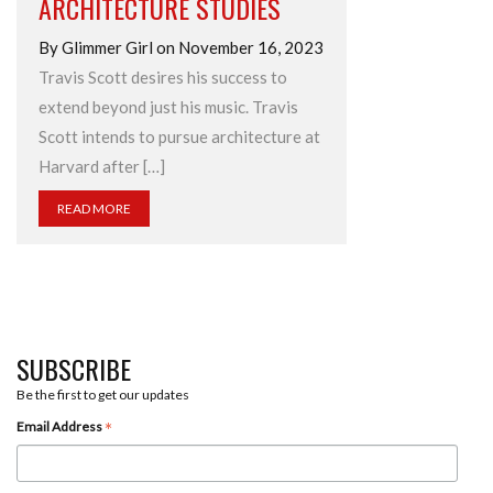
ARCHITECTURE STUDIES
By Glimmer Girl on November 16, 2023
Travis Scott desires his success to
extend beyond just his music. Travis
Scott intends to pursue architecture at
Harvard after […]
READ MORE
SUBSCRIBE
Be the first to get our updates
*
Email Address