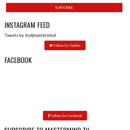
INSTAGRAM FEED
Tweets by itsdjmastermind
Follow On Twitter
FACEBOOK
Follow On Facebook