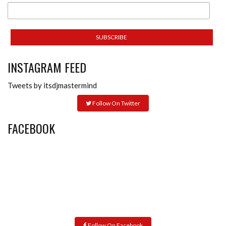
INSTAGRAM FEED
Tweets by itsdjmastermind
Follow On Twitter
FACEBOOK
Follow On Facebook