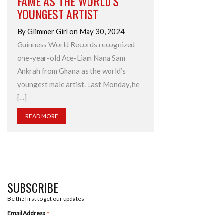
FAME AS THE WORLD’S
YOUNGEST ARTIST
By Glimmer Girl on May 30, 2024
Guinness World Records recognized
one-year-old Ace-Liam Nana Sam
Ankrah from Ghana as the world’s
youngest male artist. Last Monday, he
[…]
READ MORE
SUBSCRIBE
Be the first to get our updates
*
Email Address