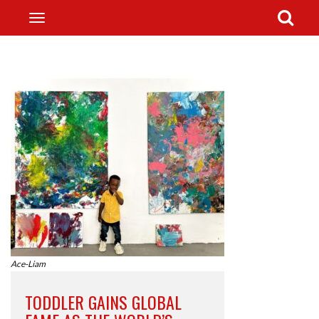
Ace-Liam
TODDLER GAINS GLOBAL