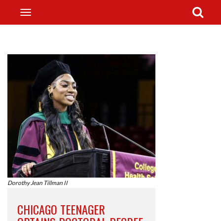
Dorothy Jean Tillman II
CHICAGO TEENAGER