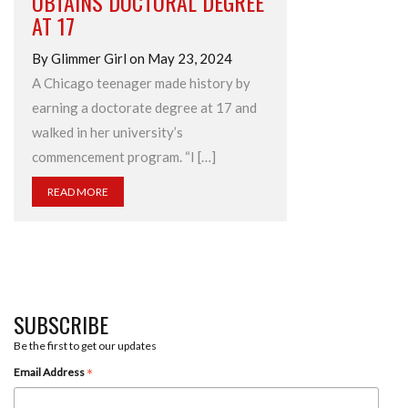
OBTAINS DOCTORAL DEGREE
AT 17
By Glimmer Girl on May 23, 2024
A Chicago teenager made history by
earning a doctorate degree at 17 and
walked in her university’s
commencement program. “I […]
READ MORE
SUBSCRIBE
Be the first to get our updates
*
Email Address