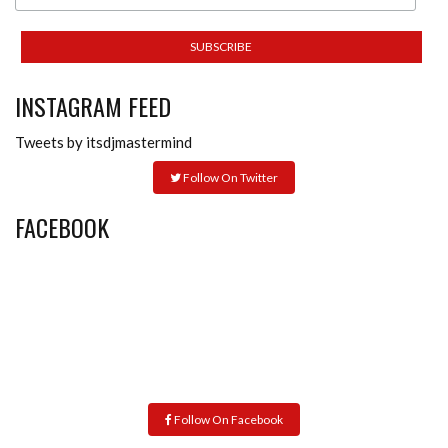
INSTAGRAM FEED
Tweets by itsdjmastermind
Follow On Twitter
FACEBOOK
Follow On Facebook