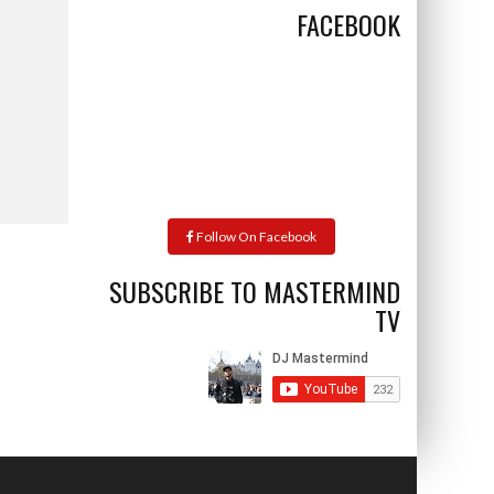
FACEBOOK
Follow On Facebook
SUBSCRIBE TO MASTERMIND
TV