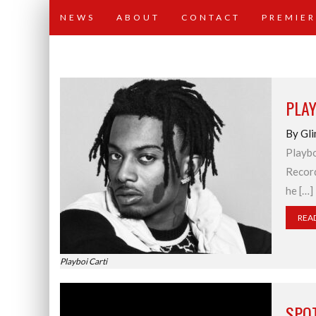
NEWS
ABOUT
CONTACT
PREMIER
PLAY
By Gli
Playbo
Record
he […]
REA
Playboi Carti
SPO