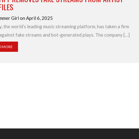
ILES
mmer Girl on April 6, 2025
y, the world’s leading music streaming platform, has taken a firm
against fake streams and bot-generated plays. The company […]
D MORE