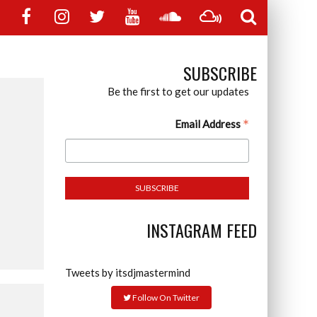
SUBSCRIBE
Be the first to get our updates
*
Email Address
INSTAGRAM FEED
Tweets by itsdjmastermind
Follow On Twitter