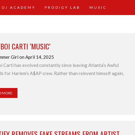
 DJ ACADEMY
PRODIGY LAB
MUSIC
BOI CARTI ‘MUSIC’
mmer Girl on April 14, 2025
i Carti has evolved constantly since leaving Atlanta’s Awful
s for Harlem’s A$AP crew. Rather than reinvent himself again,
D MORE
TIFY REMOVES FAKE STREAMS FROM ARTIST