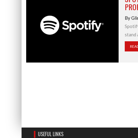
PROF
By Gli
Spotif
stand 
REA
USEFUL LINKS