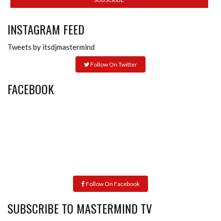
INSTAGRAM FEED
Tweets by itsdjmastermind
Follow On Twitter
FACEBOOK
Follow On Facebook
SUBSCRIBE TO MASTERMIND TV