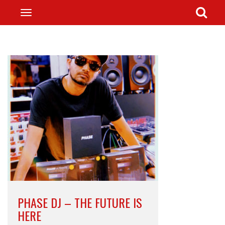
PHASE DJ – THE FUTURE IS
HERE