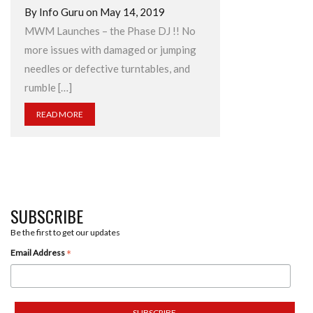
By Info Guru on May 14, 2019
MWM Launches – the Phase DJ !! No
more issues with damaged or jumping
needles or defective turntables, and
rumble […]
READ MORE
SUBSCRIBE
Be the first to get our updates
*
Email Address