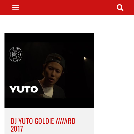
DJ YUTO GOLDIE AWARD
2017