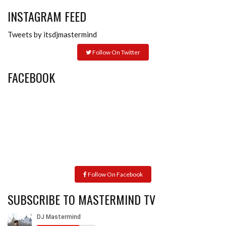
INSTAGRAM FEED
Tweets by itsdjmastermind
Follow On Twitter
FACEBOOK
Follow On Facebook
SUBSCRIBE TO MASTERMIND TV