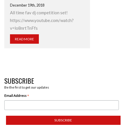
December 19th, 2018
All time fav dj competition set!
https://www.youtube.com/watch?
v=lo8nrtTnFfs
READ MORE
SUBSCRIBE
Be the first to get our updates
*
Email Address