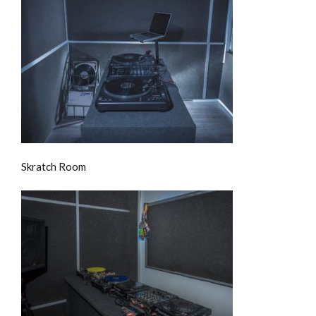
Skratch Room