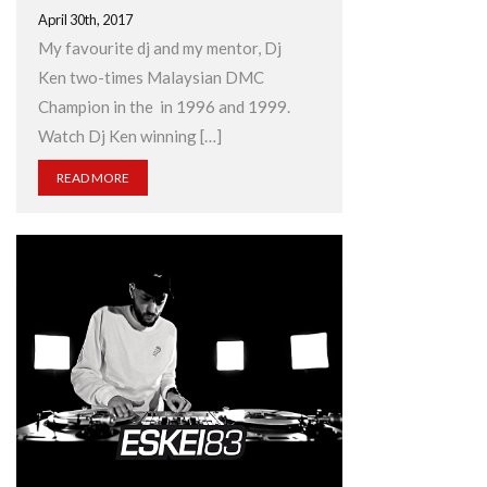
April 30th, 2017
My favourite dj and my mentor, Dj
Ken two-times Malaysian DMC
Champion in the in 1996 and 1999.
Watch Dj Ken winning […]
READ MORE