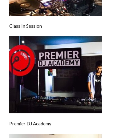
Class In Session
Premier DJ Academy