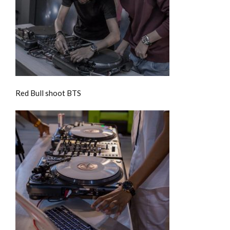
Red Bull shoot BTS