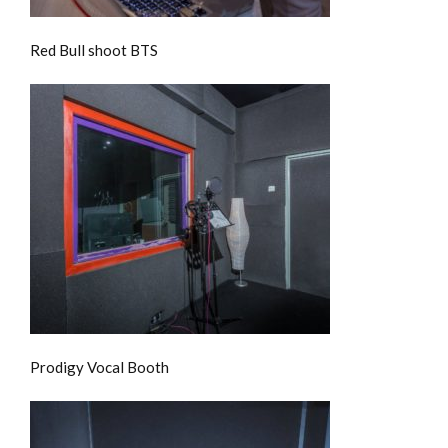
Red Bull shoot BTS
Prodigy Vocal Booth