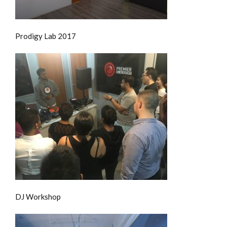
Prodigy Lab 2017
DJ Workshop