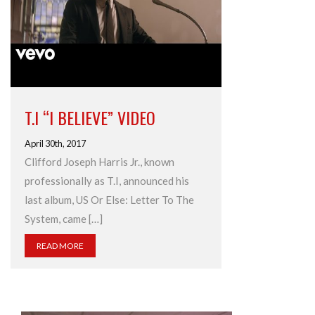
T.I “I BELIEVE” VIDEO
April 30th, 2017
Clifford Joseph Harris Jr., known
professionally as T.I, announced his
last album, US Or Else: Letter To The
System, came […]
READ MORE