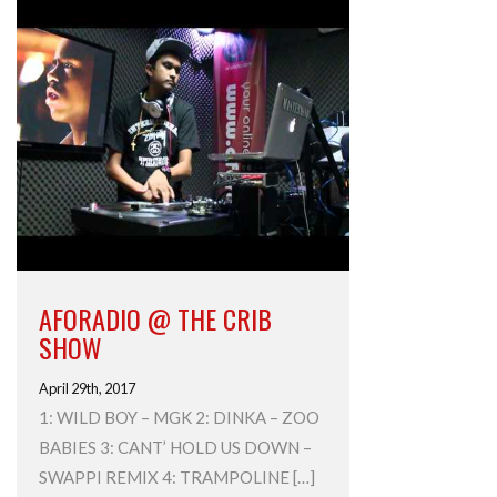
AFORADIO @ THE CRIB
SHOW
April 29th, 2017
1: WILD BOY – MGK 2: DINKA – ZOO
BABIES 3: CANT’ HOLD US DOWN –
SWAPPI REMIX 4: TRAMPOLINE […]