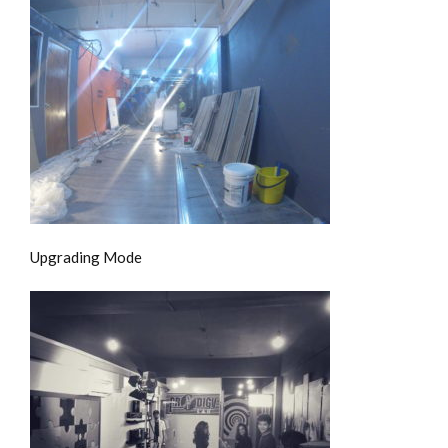
Upgrading Mode