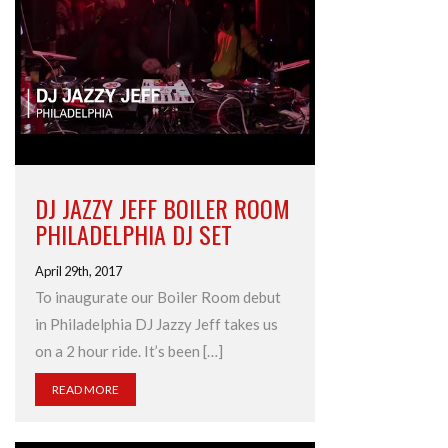
DJ JAZZY JEFF BOILER ROOM
PHILADELPHIA DJ SET
April 29th, 2017
To inaugurate our Boiler Room debut
in Philadelphia DJ Jazzy Jeff takes us
on a 2 hour ride. It’s been […]
READ MORE