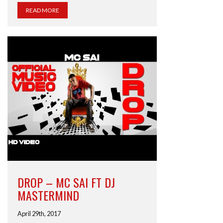
READ MORE
DROP – MC SAI FT DJ
MASTERMIND
April 29th, 2017