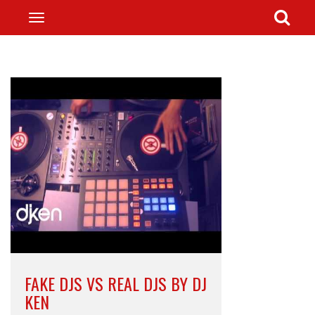
FAKE DJS VS REAL DJS BY DJ
KEN