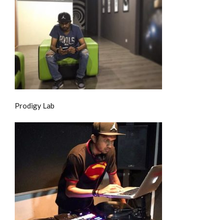
Prodigy Lab