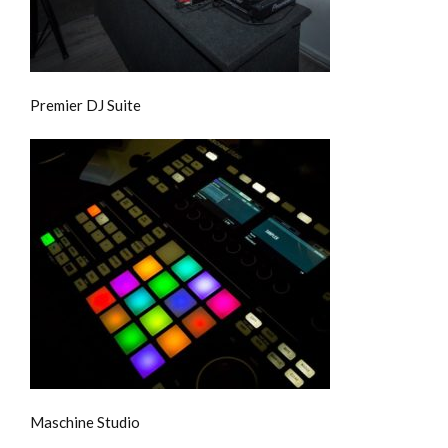
Premier DJ Suite
Maschine Studio