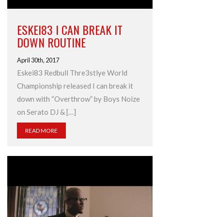
ESKEI83 I CAN BREAK IT
DOWN ROUTINE
April 30th, 2017
Eskei83 Redbull Thre3stlye World
Championship released I can break it
down with “Overthrow” by Boys Noize
on Serato DJ & […]
READ MORE