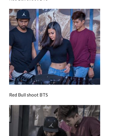
Red Bull shoot BTS