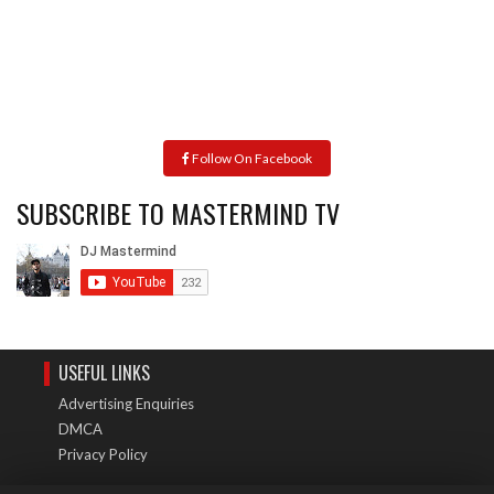
Follow On Facebook
SUBSCRIBE TO MASTERMIND TV
USEFUL LINKS
Advertising Enquiries
DMCA
Privacy Policy