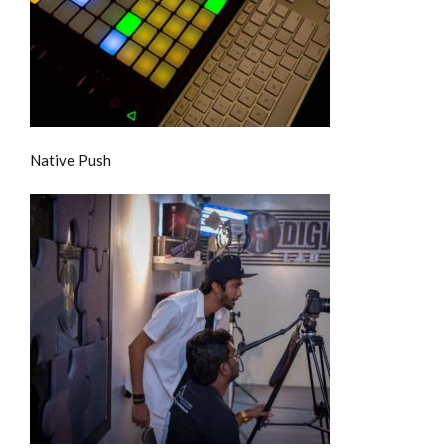
Native Push