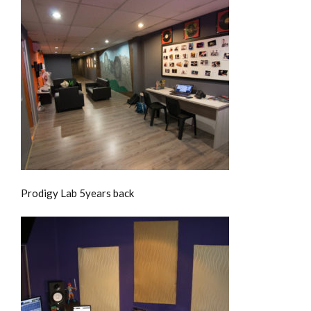
Prodigy Lab 5years back