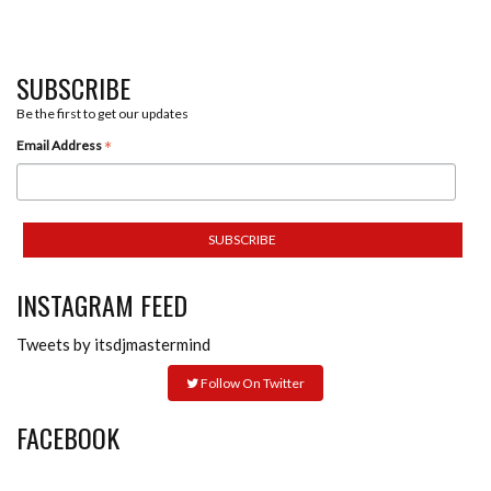
SUBSCRIBE
Be the first to get our updates
*
Email Address
INSTAGRAM FEED
Tweets by itsdjmastermind
Follow On Twitter
FACEBOOK