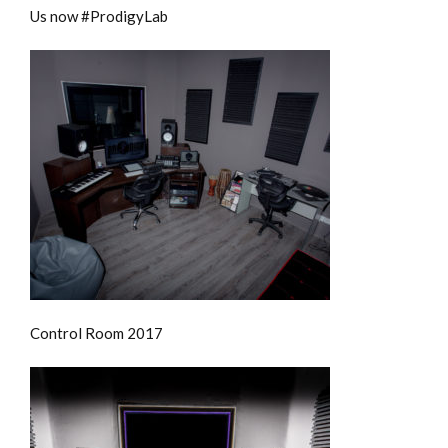
Us now #ProdigyLab
Control Room 2017