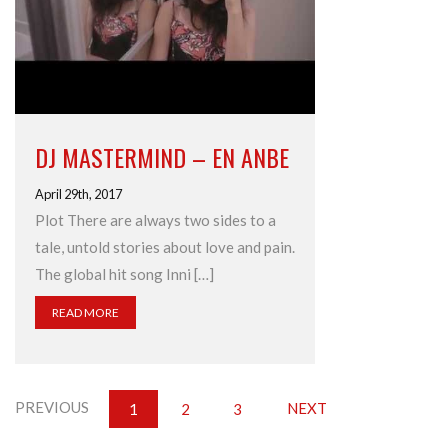
DJ MASTERMIND – EN ANBE
April 29th, 2017
Plot There are always two sides to a
tale, untold stories about love and pain.
The global hit song Inni […]
READ MORE
PREVIOUS
NEXT
1
2
3