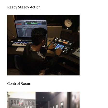
Ready Steady Action
Control Room