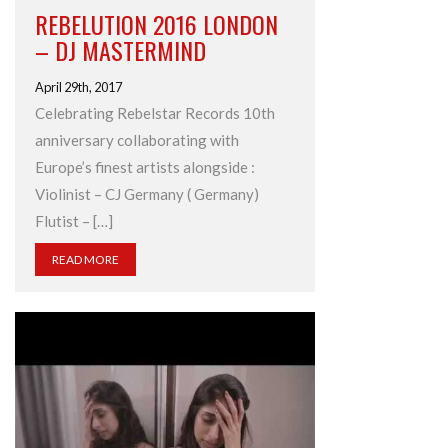
REBELUTION 2016 LONDON
– DJ MASTERMIND
April 29th, 2017
Celebrating Rebelstar Records 10th
anniversary collaborating with
Europe’s finest artists alongside :
Violinist – CJ Germany ( Germany)
Flutist – […]
READ MORE