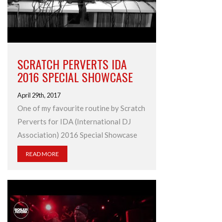
SCRATCH PERVERTS IDA
2016 SPECIAL SHOWCASE
April 29th, 2017
One of my favourite routine by Scratch
Perverts for IDA (International DJ
Association) 2016 Special Showcase
READ MORE