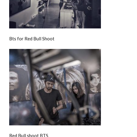
Bts for Red Bull Shoot
Red Bull shoot BTS