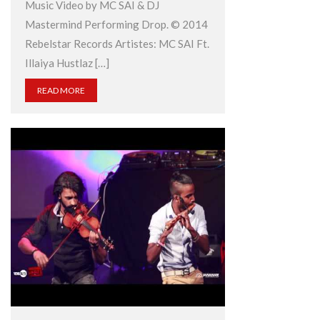
Music Video by MC SAI & DJ
Mastermind Performing Drop. © 2014
Rebelstar Records Artistes: MC SAI Ft.
Illaiya Hustlaz […]
READ MORE