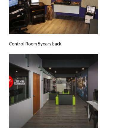
Control Room 5years back