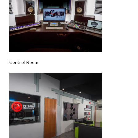
Control Room