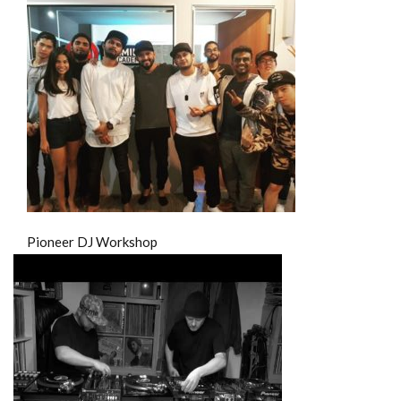
Pioneer DJ Workshop