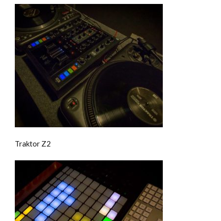
Traktor Z2